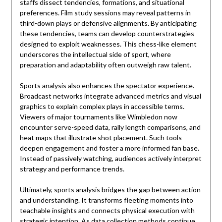
staffs dissect tendencies, formations, and situational
preferences. Film study sessions may reveal patterns in
third-down plays or defensive alignments. By anticipating
these tendencies, teams can develop counterstrategies
designed to exploit weaknesses. This chess-like element
underscores the intellectual side of sport, where
preparation and adaptability often outweigh raw talent.
Sports analysis also enhances the spectator experience.
Broadcast networks integrate advanced metrics and visual
graphics to explain complex plays in accessible terms.
Viewers of major tournaments like
Wimbledon
now
encounter serve-speed data, rally length comparisons, and
heat maps that illustrate shot placement. Such tools
deepen engagement and foster a more informed fan base.
Instead of passively watching, audiences actively interpret
strategy and performance trends.
Ultimately, sports analysis bridges the gap between action
and understanding. It transforms fleeting moments into
teachable insights and connects physical execution with
strategic intention. As data collection methods continue