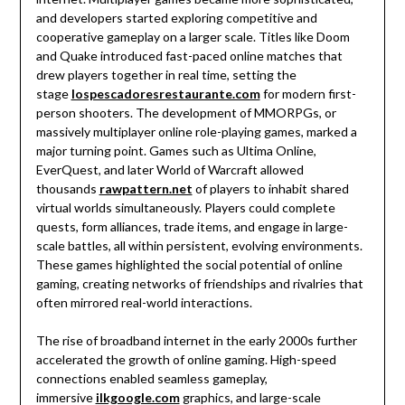
and developers started exploring competitive and
cooperative gameplay on a larger scale. Titles like Doom
and Quake introduced fast-paced online matches that
drew players together in real time, setting the
stage
lospescadoresrestaurante.com
for modern first-
person shooters. The development of MMORPGs, or
massively multiplayer online role-playing games, marked a
major turning point. Games such as Ultima Online,
EverQuest, and later World of Warcraft allowed
thousands
rawpattern.net
of players to inhabit shared
virtual worlds simultaneously. Players could complete
quests, form alliances, trade items, and engage in large-
scale battles, all within persistent, evolving environments.
These games highlighted the social potential of online
gaming, creating networks of friendships and rivalries that
often mirrored real-world interactions.
The rise of broadband internet in the early 2000s further
accelerated the growth of online gaming. High-speed
connections enabled seamless gameplay,
immersive
ilkgoogle.com
graphics, and large-scale