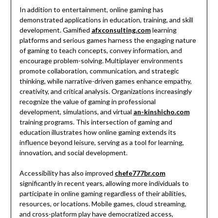
In addition to entertainment, online gaming has
demonstrated applications in education, training, and skill
development. Gamified
afxconsulting.com
learning
platforms and serious games harness the engaging nature
of gaming to teach concepts, convey information, and
encourage problem-solving. Multiplayer environments
promote collaboration, communication, and strategic
thinking, while narrative-driven games enhance empathy,
creativity, and critical analysis. Organizations increasingly
recognize the value of gaming in professional
development, simulations, and virtual
an-kinshicho.com
training programs. This intersection of gaming and
education illustrates how online gaming extends its
influence beyond leisure, serving as a tool for learning,
innovation, and social development.
Accessibility has also improved
chefe777br.com
significantly in recent years, allowing more individuals to
participate in online gaming regardless of their abilities,
resources, or locations. Mobile games, cloud streaming,
and cross-platform play have democratized access,