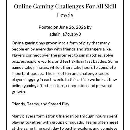
Online Gaming Challenges For All Skill
Levels
Posted on
June 26, 2026
by
admin_a7cusby3
Online gaming has grown into a form of play that many
people enjoy every day with friends and strangers alike.
Players connect over the internet to join matches, solve
puzzles, explore worlds, and test skills in fast battles. Some
games take minutes, while others take hours to complete
important quests. The mix of fun and challenge keeps
players logging in each week. In this article we look at how
online gaming affects culture, connection, and personal
growth.
Friends, Teams, and Shared Play
Many players form strong friendships through hours spent
playing together with groups or squads. Teams often meet
at the same time each day to battle, explore, and complete