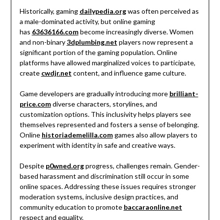
Historically, gaming
dailypedia.org
was often perceived as
a male-dominated activity, but online gaming
has
63636166.com
become increasingly diverse. Women
and non-binary
3dplumbing.net
players now represent a
significant portion of the gaming population. Online
platforms have allowed marginalized voices to participate,
create
cwdjr.net
content, and influence game culture.
Game developers are gradually introducing more
brilliant-
price.com
diverse characters, storylines, and
customization options. This inclusivity helps players see
themselves represented and fosters a sense of belonging.
Online
historiademelilla.com
games also allow players to
experiment with identity in safe and creative ways.
Despite
p0wned.org
progress, challenges remain. Gender-
based harassment and discrimination still occur in some
online spaces. Addressing these issues requires stronger
moderation systems, inclusive design practices, and
community education to promote
baccaraonline.net
respect and equality.