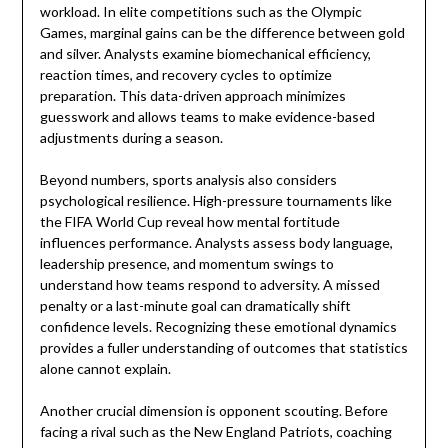
workload. In elite competitions such as the
Olympic
Games
, marginal gains can be the difference between gold
and silver. Analysts examine biomechanical efficiency,
reaction times, and recovery cycles to optimize
preparation. This data-driven approach minimizes
guesswork and allows teams to make evidence-based
adjustments during a season.
Beyond numbers, sports analysis also considers
psychological resilience. High-pressure tournaments like
the
FIFA World Cup
reveal how mental fortitude
influences performance. Analysts assess body language,
leadership presence, and momentum swings to
understand how teams respond to adversity. A missed
penalty or a last-minute goal can dramatically shift
confidence levels. Recognizing these emotional dynamics
provides a fuller understanding of outcomes that statistics
alone cannot explain.
Another crucial dimension is opponent scouting. Before
facing a rival such as the
New England Patriots
, coaching