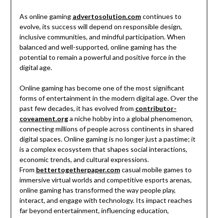
As online gaming
advertosolution.com
continues to
evolve, its success will depend on responsible design,
inclusive communities, and mindful participation. When
balanced and well-supported, online gaming has the
potential to remain a powerful and positive force in the
digital age.
Online gaming has become one of the most significant
forms of entertainment in the modern digital age. Over the
past few decades, it has evolved from
contributor-
coveament.org
a niche hobby into a global phenomenon,
connecting millions of people across continents in shared
digital spaces. Online gaming is no longer just a pastime; it
is a complex ecosystem that shapes social interactions,
economic trends, and cultural expressions.
From
bettertogetherpaper.com
casual mobile games to
immersive virtual worlds and competitive esports arenas,
online gaming has transformed the way people play,
interact, and engage with technology. Its impact reaches
far beyond entertainment, influencing education,