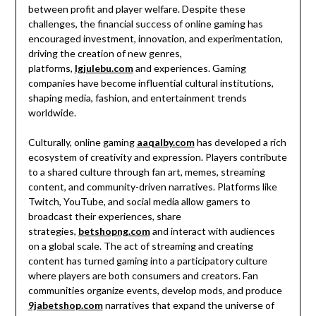
between profit and player welfare. Despite these
challenges, the financial success of online gaming has
encouraged investment, innovation, and experimentation,
driving the creation of new genres,
platforms,
lgjulebu.com
and experiences. Gaming
companies have become influential cultural institutions,
shaping media, fashion, and entertainment trends
worldwide.
Culturally, online gaming
aaqalby.com
has developed a rich
ecosystem of creativity and expression. Players contribute
to a shared culture through fan art, memes, streaming
content, and community-driven narratives. Platforms like
Twitch, YouTube, and social media allow gamers to
broadcast their experiences, share
strategies,
betshopng.com
and interact with audiences
on a global scale. The act of streaming and creating
content has turned gaming into a participatory culture
where players are both consumers and creators. Fan
communities organize events, develop mods, and produce
9jabetshop.com
narratives that expand the universe of