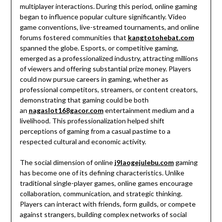
multiplayer interactions. During this period, online gaming
began to influence popular culture significantly. Video
game conventions, live-streamed tournaments, and online
forums fostered communities that
kangtotohebat.com
spanned the globe. Esports, or competitive gaming,
emerged as a professionalized industry, attracting millions
of viewers and offering substantial prize money. Players
could now pursue careers in gaming, whether as
professional competitors, streamers, or content creators,
demonstrating that gaming could be both
an
nagaslot168gacor.com
entertainment medium and a
livelihood. This professionalization helped shift
perceptions of gaming from a casual pastime to a
respected cultural and economic activity.
The social dimension of online
j9laogejulebu.com
gaming
has become one of its defining characteristics. Unlike
traditional single-player games, online games encourage
collaboration, communication, and strategic thinking.
Players can interact with friends, form guilds, or compete
against strangers, building complex networks of social