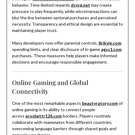
behavior. Time-limited rewards
dsysg.net
may create
pressure to play frequently, while microtransactions can
blur the line between optional purchases and perceived
necessity. Transparency and ethical design are essential to
maintaining player trust.
Many developers now offer parental controls,
8rikvip.com
spending limits, and clear disclosure of in-game
agss1.com
purchases. These measures help players make informed
decisions and encourage responsible engagement.
Online Gaming and Global
Connectivity
One of the most remarkable aspects
beautyratory.com
of
online gaming is its ability to connect people
across
erosbettr126.com
borders. Players routinely
collaborate with teammates from different countries,
overcoming language barriers through shared goals and
gameplay mechanics.