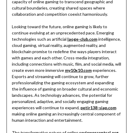
capacity of online gaming to transcend geographic and
cultural boundaries, creating shared spaces where
collaboration and competition coexist harmoniously.
Looking toward the future, online gaming is likely to
continue evolving at an unprecedented pace. Emerging
technologies such as artificial
laoge-club.com
intelligence,
cloud gaming, virtual reality, augmented reality, and
blockchain promise to redefine the ways players interact
with games and each other. Cross-media integration,
including connections with music, film, and social media, will
create even more immersive
my10x10.com
experiences.
Esports and streaming will continue to grow, further
professionalizing the gaming ecosystem and expanding
the influence of gaming on broader cultural and economic
landscapes. As technology advances, the potential for
personalized, adaptive, and socially engaging gaming
experiences will continue to expand,
petir138-siap.com
making online gaming an increasingly central component of
human interaction and entertainment.
The transformative nature of online
reviewercentral.org