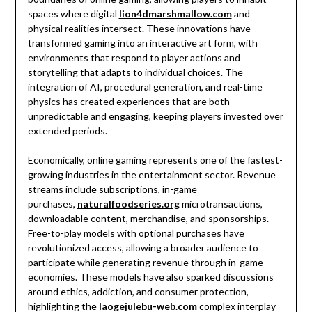
spaces where digital
lion4dmarshmallow.com
and
physical realities intersect. These innovations have
transformed gaming into an interactive art form, with
environments that respond to player actions and
storytelling that adapts to individual choices. The
integration of AI, procedural generation, and real-time
physics has created experiences that are both
unpredictable and engaging, keeping players invested over
extended periods.
Economically, online gaming represents one of the fastest-
growing industries in the entertainment sector. Revenue
streams include subscriptions, in-game
purchases,
naturalfoodseries.org
microtransactions,
downloadable content, merchandise, and sponsorships.
Free-to-play models with optional purchases have
revolutionized access, allowing a broader audience to
participate while generating revenue through in-game
economies. These models have also sparked discussions
around ethics, addiction, and consumer protection,
highlighting the
laogejulebu-web.com
complex interplay