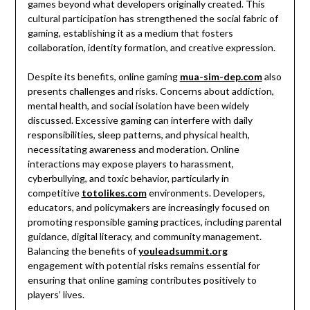
games beyond what developers originally created. This
cultural participation has strengthened the social fabric of
gaming, establishing it as a medium that fosters
collaboration, identity formation, and creative expression.
Despite its benefits, online gaming
mua-sim-dep.com
also
presents challenges and risks. Concerns about addiction,
mental health, and social isolation have been widely
discussed. Excessive gaming can interfere with daily
responsibilities, sleep patterns, and physical health,
necessitating awareness and moderation. Online
interactions may expose players to harassment,
cyberbullying, and toxic behavior, particularly in
competitive
totolikes.com
environments. Developers,
educators, and policymakers are increasingly focused on
promoting responsible gaming practices, including parental
guidance, digital literacy, and community management.
Balancing the benefits of
youleadsummit.org
engagement with potential risks remains essential for
ensuring that online gaming contributes positively to
players’ lives.