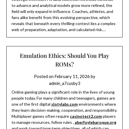
to advance and analytical models grow more refined, the
field will only expand in influence. Coaches, athletes, and
fans alike benefit from this evolving perspective, which
reveals that beneath every thrilling contest lies a complex
web of preparation, adaptation, and calculated risk.…
Emulation Ethics: Should You Play
ROMs?
Posted on
February 11, 2026
by
admin_a7cusby3
Online gaming plays a significant role in the lives of young
people today. For many children and teenagers, games are
one of the first digital
slotylabs.com
environments where
they learn decision-making, cooperation, and responsibility.
Multiplayer games often require
casinotest2.com
players
to manage resources, follow rules ,
aberfoylebaroque.org
and work toward long-term objectives, all of which can