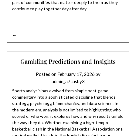
part of communities that matter deeply to them as they
continue to play together day after day.
…
Gambling Predictions and Insights
Posted on
February 17, 2026
by
admin_a7cusby3
Sports analysis has evolved from simple post-game
commentary into a sophisticated discipline that blends
strategy, psychology, biomechanics, and data science. In
the modern era, analysis is not limited to highlighting who
scored or who won; it explores how and why results unfold
the way they do. Whether examining a high-tempo
basketball clash in the
National Basketball Association
or a
tactical midfield battle in the
English Premier League
,