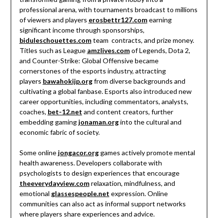
professional arena, with tournaments broadcast to millions
of viewers and players
erosbettr127.com
earning
significant income through sponsorships,
biduleschouettes.com
team contracts, and prize money.
Titles such as League
amzlives.com
of Legends, Dota 2,
and Counter-Strike: Global Offensive became
cornerstones of the esports industry, attracting
players
bawahokijp.org
from diverse backgrounds and
cultivating a global fanbase. Esports also introduced new
career opportunities, including commentators, analysts,
coaches,
bet-12.net
and content creators, further
embedding gaming
jonaman.org
into the cultural and
economic fabric of society.
Some online
jongacor.org
games actively promote mental
health awareness. Developers collaborate with
psychologists to design experiences that encourage
theeverydayview.com
relaxation, mindfulness, and
emotional
glassespeople.net
expression. Online
communities can also act as informal support networks
where players share experiences and advice.