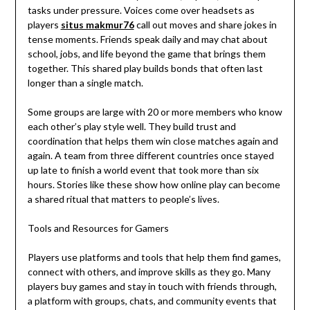
tasks under pressure. Voices come over headsets as
players
situs makmur76
call out moves and share jokes in
tense moments. Friends speak daily and may chat about
school, jobs, and life beyond the game that brings them
together. This shared play builds bonds that often last
longer than a single match.
Some groups are large with 20 or more members who know
each other’s play style well. They build trust and
coordination that helps them win close matches again and
again. A team from three different countries once stayed
up late to finish a world event that took more than six
hours. Stories like these show how online play can become
a shared ritual that matters to people’s lives.
Tools and Resources for Gamers
Players use platforms and tools that help them find games,
connect with others, and improve skills as they go. Many
players buy games and stay in touch with friends through,
a platform with groups, chats, and community events that