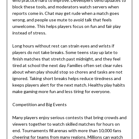
who practice hard to improve. Developers send updates to
block these tools, and moderators watch servers when
reports come in. Chat may get rude when a match goes
wrong, and people use mute to avoid talk that feels
unwelcome. This helps players focus on fun and fair play
instead of stress.
Long hours without rest can strain eyes and wrists if
players do not take breaks. Some teens stay up late to
finish matches that stretch past midnight, and they feel
tired at school the next day. Families often set clear rules
about when play should stop so chores and tasks are not
ignored. Taking short breaks helps reduce tiredness and
keeps players alert for the next match. Healthy play habits
make gaming more fun and less tiring for everyone.
Competition and Big Events
Many players enjoy serious contests that bring crowds and
viewers together to watch skilled matches for hours on
end. Tournaments fill arenas with more than 10,000 fans
cheering for teams from many regions. Millions can watch