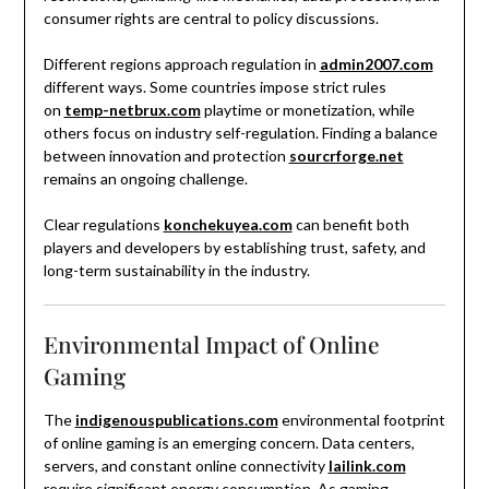
consumer rights are central to policy discussions.
Different regions approach regulation in
admin2007.com
different ways. Some countries impose strict rules
on
temp-netbrux.com
playtime or monetization, while
others focus on industry self-regulation. Finding a balance
between innovation and protection
sourcrforge.net
remains an ongoing challenge.
Clear regulations
konchekuyea.com
can benefit both
players and developers by establishing trust, safety, and
long-term sustainability in the industry.
Environmental Impact of Online
Gaming
The
indigenouspublications.com
environmental footprint
of online gaming is an emerging concern. Data centers,
servers, and constant online connectivity
lailink.com
require significant energy consumption. As gaming