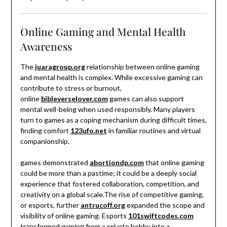
Online Gaming and Mental Health
Awareness
The
juaragroup.org
relationship between online gaming
and mental health is complex. While excessive gaming can
contribute to stress or burnout,
online
bibleverselover.com
games can also support
mental well-being when used responsibly. Many players
turn to games as a coping mechanism during difficult times,
finding comfort
123ufo.net
in familiar routines and virtual
companionship.
games demonstrated
abortiondp.com
that online gaming
could be more than a pastime; it could be a deeply social
experience that fostered collaboration, competition, and
creativity on a global scale.The rise of competitive gaming,
or esports, further
antrucoff.org
expanded the scope and
visibility of online gaming. Esports
101swiftcodes.com
transformed gaming from a private hobby into a