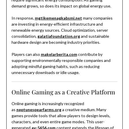
demand grows, so does its impact on global energy use.
In response,
mgtikemenagkabsmi.net
many companies
are investing in energy-efficient infrastructure and
renewable energy sources. Cloud optimization, server
consolidation,
galatiafoundation.org
and sustainable
hardware design are becoming industry priorities.
Players can also
makelarberita.com
contribute by
supporting environmentally responsible companies and
adopting mindful gaming habits, such as reducing
unnecessary downloads or idle usage.
Online Gaming as a Creative Platform
Online gaming is increasingly recognized
as
neptunespearfarms.org
a creative medium. Many
games provide tools that allow players to design levels,
characters, and even entire game modes. This user-
generated
av-5656.com
content extends the lifespan of