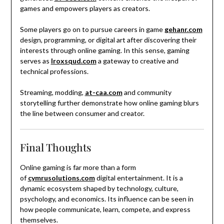
games and empowers players as creators.
Some players go on to pursue careers in game
gehanr.com
design, programming, or digital art after discovering their
interests through online gaming. In this sense, gaming
serves as
lroxsqud.com
a gateway to creative and
technical professions.
Streaming, modding,
at-caa.com
and community
storytelling further demonstrate how online gaming blurs
the line between consumer and creator.
Final Thoughts
Online gaming is far more than a form
of
cymrusolutions.com
digital entertainment. It is a
dynamic ecosystem shaped by technology, culture,
psychology, and economics. Its influence can be seen in
how people communicate, learn, compete, and express
themselves.