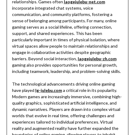
relationships. Games often
laogejulebu-net.com
incorporate integrated chat systems, voice
communication, and community platforms, fostering a
sense of belonging among participants. For many, online
gaming serves as a social lifeline, offering connection,
support, and shared experiences. This has been
particularly important in times of physical isolation, where
virtual spaces allow people to maintain relationships and
engage in collaborative activities despite geographic
barriers. Beyond social interaction,
laogejulebu-zh.com
gaming also provides opportunities for personal growth,
including teamwork, leadership, and problem-solving skills.
The technological advancements driving online gaming
have played
lg-julebu.com
a critical role in its popularity.
Modern games are increasingly immersive, combining high-
quality graphics, sophisticated artificial intelligence, and
dynamic narratives. Players are drawn into complex virtual
worlds that evolve in real time, offering challenges and
experiences tailored to individual preferences. Virtual
reality and augmented reality have further expanded the
boundaries of online gaming, allowing players to inhabit