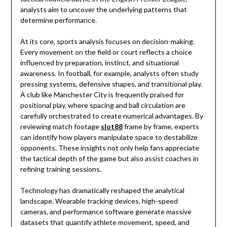
analysts aim to uncover the underlying patterns that
determine performance.
At its core, sports analysis focuses on decision-making.
Every movement on the field or court reflects a choice
influenced by preparation, instinct, and situational
awareness. In football, for example, analysts often study
pressing systems, defensive shapes, and transitional play.
A club like
Manchester City
is frequently praised for
positional play, where spacing and ball circulation are
carefully orchestrated to create numerical advantages. By
reviewing match footage
slot88
frame by frame, experts
can identify how players manipulate space to destabilize
opponents. These insights not only help fans appreciate
the tactical depth of the game but also assist coaches in
refining training sessions.
Technology has dramatically reshaped the analytical
landscape. Wearable tracking devices, high-speed
cameras, and performance software generate massive
datasets that quantify athlete movement, speed, and