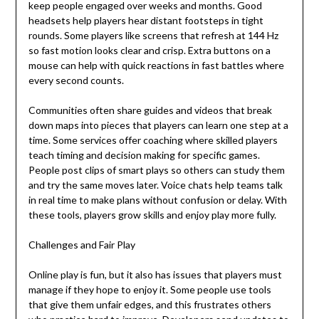
keep people engaged over weeks and months. Good
headsets help players hear distant footsteps in tight
rounds. Some players like screens that refresh at 144 Hz
so fast motion looks clear and crisp. Extra buttons on a
mouse can help with quick reactions in fast battles where
every second counts.
Communities often share guides and videos that break
down maps into pieces that players can learn one step at a
time. Some services offer coaching where skilled players
teach timing and decision making for specific games.
People post clips of smart plays so others can study them
and try the same moves later. Voice chats help teams talk
in real time to make plans without confusion or delay. With
these tools, players grow skills and enjoy play more fully.
Challenges and Fair Play
Online play is fun, but it also has issues that players must
manage if they hope to enjoy it. Some people use tools
that give them unfair edges, and this frustrates others