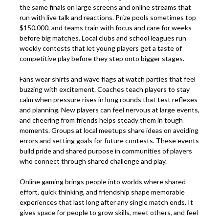
the same finals on large screens and online streams that
run with live talk and reactions. Prize pools sometimes top
$150,000, and teams train with focus and care for weeks
before big matches. Local clubs and school leagues run
weekly contests that let young players get a taste of
competitive play before they step onto bigger stages.
Fans wear shirts and wave flags at watch parties that feel
buzzing with excitement. Coaches teach players to stay
calm when pressure rises in long rounds that test reflexes
and planning. New players can feel nervous at large events,
and cheering from friends helps steady them in tough
moments. Groups at local meetups share ideas on avoiding
errors and setting goals for future contests. These events
build pride and shared purpose in communities of players
who connect through shared challenge and play.
Online gaming brings people into worlds where shared
effort, quick thinking, and friendship shape memorable
experiences that last long after any single match ends. It
gives space for people to grow skills, meet others, and feel