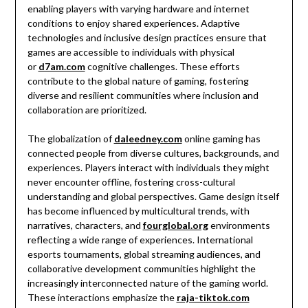
enabling players with varying hardware and internet
conditions to enjoy shared experiences. Adaptive
technologies and inclusive design practices ensure that
games are accessible to individuals with physical
or
d7am.com
cognitive challenges. These efforts
contribute to the global nature of gaming, fostering
diverse and resilient communities where inclusion and
collaboration are prioritized.
The globalization of
daleedney.com
online gaming has
connected people from diverse cultures, backgrounds, and
experiences. Players interact with individuals they might
never encounter offline, fostering cross-cultural
understanding and global perspectives. Game design itself
has become influenced by multicultural trends, with
narratives, characters, and
fourglobal.org
environments
reflecting a wide range of experiences. International
esports tournaments, global streaming audiences, and
collaborative development communities highlight the
increasingly interconnected nature of the gaming world.
These interactions emphasize the
raja-tiktok.com