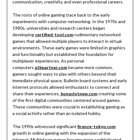
communication, creativity, and even professional careers.
The roots of online gaming trace back to the early
experiments with computer networking. In the 1970s and
1980s, universities and research centers began
developing
certified-tool.com
rudimentary networked
games that allowed multiple players to interact in virtual
environments. These early games were limited in graphics
and functionality but established the foundation for
multiplayer experiences. As personal
computers
atbpartner.com
became more common,
gamers sought ways to play with others beyond their
immediate physical space. Bulletin board systems and early
internet protocols allowed enthusiasts to connect and
share their experiences,
bonaslotnew.com
creating some
of the first digital communities centered around games.
These communities were crucial in establishing gaming as
a social activity rather than an isolated hobby.
The 1990s witnessed significant
firenze-tokyo.com
growth in online gaming with the expansion of the
internet. Multiplayer games became more sophisticated,