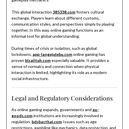
This global interaction
385338.com
fosters cultural
exchange. Players learn about different customs,
communication styles, and perspectives simply by playing
together. In this way, online gaming functions as an
informal tool for global understanding.
During times of crisis or isolation, such as global
lockdowns,
app-laogejulebu.com
online gaming has
proven
bisajituh.com
especially valuable. It provides a
sense of normalcy and connection when physical
interaction is limited, highlighting its role as a modern
social infrastructure.
Legal and Regulatory Considerations
As online gaming expands, governments and
eu-
goods.com
institutions are increasingly involved in
regulation.
bdsbacthai.com
Issues such as age
restrictions, gambling-like mechanics, data protection, and