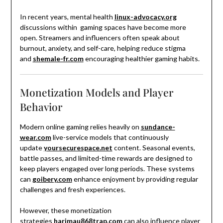
In recent years, mental health
linux-advocacy.org
discussions within gaming spaces have become more
open. Streamers and influencers often speak about
burnout, anxiety, and self-care, helping reduce stigma
and
shemale-fr.com
encouraging healthier gaming habits.
Monetization Models and Player
Behavior
Modern online gaming relies heavily on
sundance-
wear.com
live-service models that continuously
update
yoursecurespace.net
content. Seasonal events,
battle passes, and limited-time rewards are designed to
keep players engaged over long periods. These systems
can
goibery.com
enhance enjoyment by providing regular
challenges and fresh experiences.
However, these monetization
strategies
harimau868trap.com
can also influence player