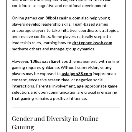
contribute to cognitive and emotional development.
Online games can
88bolacasino.com
also help young
players develop leadership skills. Team-based games
encourage players to take initiative, coordinate strategies,
and resolve conflicts. Some players naturally step into
leadership roles, learning how to
drstephenkwok.com
motivate others and manage group dynamics.
However,
138sagaasli.net
youth engagement with online
gaming requires guidance. Without supervision, young
players may be exposed to
asiajago88.com
inappropriate
content, excessive screen time, or negative social
interactions. Parental involvement, age-appropriate game
selection, and open communication are crucial in ensuring
that gaming remains a positive influence.
Gender and Diversity in Online
Gaming