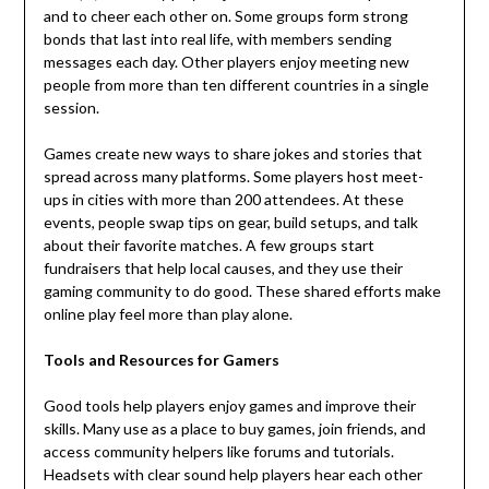
and to cheer each other on. Some groups form strong
bonds that last into real life, with members sending
messages each day. Other players enjoy meeting new
people from more than ten different countries in a single
session.
Games create new ways to share jokes and stories that
spread across many platforms. Some players host meet-
ups in cities with more than 200 attendees. At these
events, people swap tips on gear, build setups, and talk
about their favorite matches. A few groups start
fundraisers that help local causes, and they use their
gaming community to do good. These shared efforts make
online play feel more than play alone.
Tools and Resources for Gamers
Good tools help players enjoy games and improve their
skills. Many use as a place to buy games, join friends, and
access community helpers like forums and tutorials.
Headsets with clear sound help players hear each other