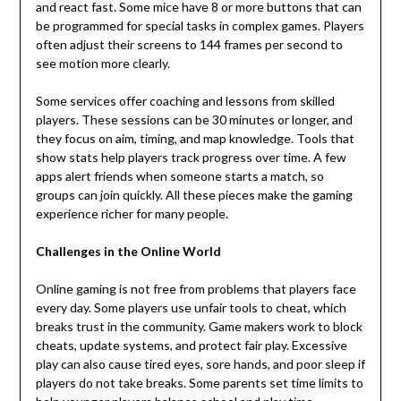
and react fast. Some mice have 8 or more buttons that can
be programmed for special tasks in complex games. Players
often adjust their screens to 144 frames per second to
see motion more clearly.
Some services offer coaching and lessons from skilled
players. These sessions can be 30 minutes or longer, and
they focus on aim, timing, and map knowledge. Tools that
show stats help players track progress over time. A few
apps alert friends when someone starts a match, so
groups can join quickly. All these pieces make the gaming
experience richer for many people.
Challenges in the Online World
Online gaming is not free from problems that players face
every day. Some players use unfair tools to cheat, which
breaks trust in the community. Game makers work to block
cheats, update systems, and protect fair play. Excessive
play can also cause tired eyes, sore hands, and poor sleep if
players do not take breaks. Some parents set time limits to