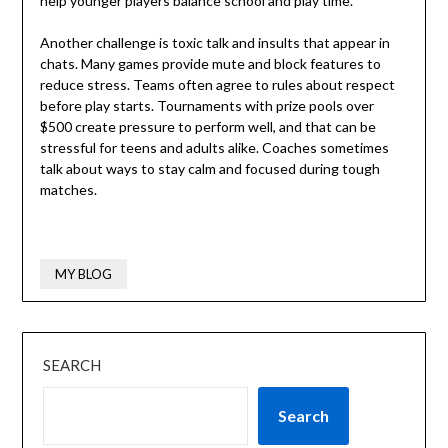
help younger players balance school and play time.
Another challenge is toxic talk and insults that appear in
chats. Many games provide mute and block features to
reduce stress. Teams often agree to rules about respect
before play starts. Tournaments with prize pools over
$500 create pressure to perform well, and that can be
stressful for teens and adults alike. Coaches sometimes
talk about ways to stay calm and focused during tough
matches.
MY BLOG
SEARCH
Search