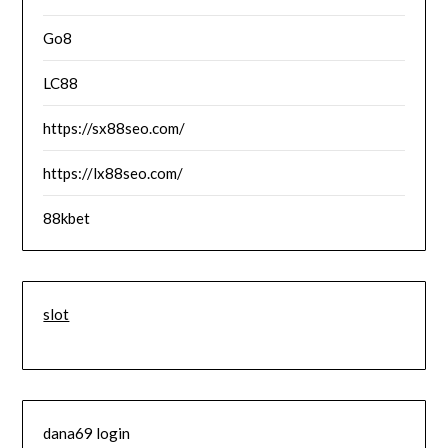
Go8
LC88
https://sx88seo.com/
https://lx88seo.com/
88kbet
slot
dana69 login