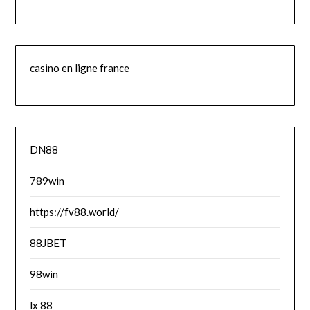
casino en ligne france
DN88
789win
https://fv88.world/
88JBET
98win
lx 88