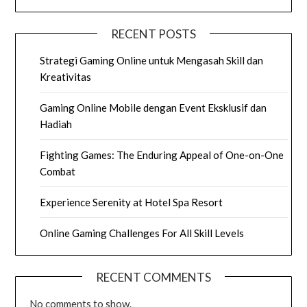
RECENT POSTS
Strategi Gaming Online untuk Mengasah Skill dan
Kreativitas
Gaming Online Mobile dengan Event Eksklusif dan
Hadiah
Fighting Games: The Enduring Appeal of One-on-One
Combat
Experience Serenity at Hotel Spa Resort
Online Gaming Challenges For All Skill Levels
RECENT COMMENTS
No comments to show.