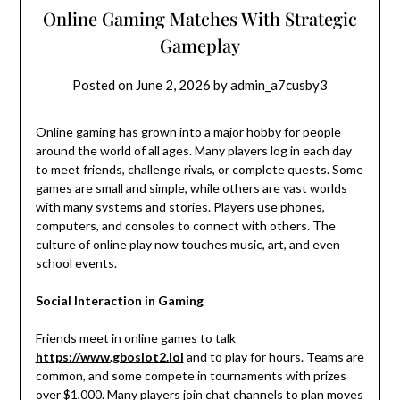
Online Gaming Matches With Strategic
Gameplay
Posted on
June 2, 2026
by
admin_a7cusby3
Online gaming has grown into a major hobby for people
around the world of all ages. Many players log in each day
to meet friends, challenge rivals, or complete quests. Some
games are small and simple, while others are vast worlds
with many systems and stories. Players use phones,
computers, and consoles to connect with others. The
culture of online play now touches music, art, and even
school events.
Social Interaction in Gaming
Friends meet in online games to talk
https://www.gboslot2.lol
and to play for hours. Teams are
common, and some compete in tournaments with prizes
over $1,000. Many players join chat channels to plan moves