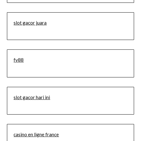
slot gacor juara
fv88
slot gacor hari ini
casino en ligne france