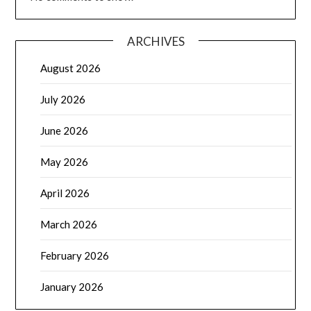
ARCHIVES
August 2026
July 2026
June 2026
May 2026
April 2026
March 2026
February 2026
January 2026