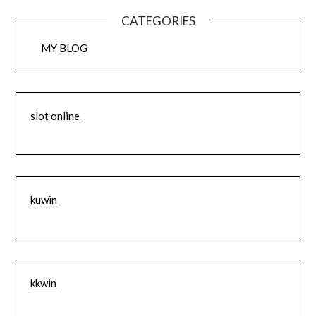
CATEGORIES
MY BLOG
slot online
kuwin
kkwin