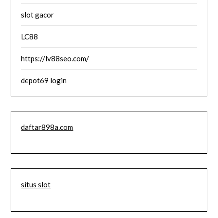
slot gacor
LC88
https://lv88seo.com/
depot69 login
daftar898a.com
situs slot