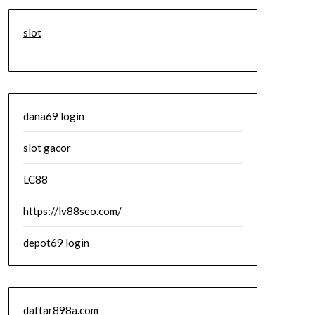
slot
dana69 login
slot gacor
LC88
https://lv88seo.com/
depot69 login
daftar898a.com