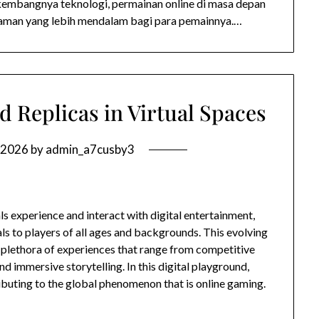
embangnya teknologi, permainan online di masa depan
aman yang lebih mendalam bagi para pemainnya.…
d Replicas in Virtual Spaces
 2026
by
admin_a7cusby3
s experience and interact with digital entertainment,
ls to players of all ages and backgrounds. This evolving
 plethora of experiences that range from competitive
d immersive storytelling. In this digital playground,
ibuting to the global phenomenon that is online gaming.