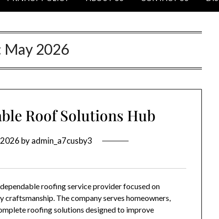
:
May 2026
ble Roof Solutions Hub
 2026
by
admin_a7cusby3
a dependable roofing service provider focused on
lity craftsmanship. The company serves homeowners,
omplete roofing solutions designed to improve