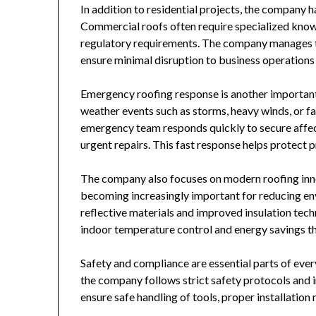
In addition to residential projects, the company 
Commercial roofs often require specialized knowl
regulatory requirements. The company manages th
ensure minimal disruption to business operations 
Emergency roofing response is another importan
weather events such as storms, heavy winds, or f
emergency team responds quickly to secure affect
urgent repairs. This fast response helps protect 
The company also focuses on modern roofing inno
becoming increasingly important for reducing env
reflective materials and improved insulation tec
indoor temperature control and energy savings th
Safety and compliance are essential parts of ever
the company follows strict safety protocols and i
ensure safe handling of tools, proper installatio