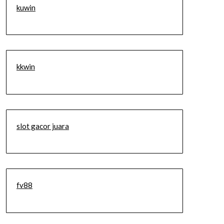
kuwin
kkwin
slot gacor juara
fv88