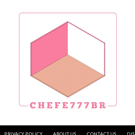
PRIVACY POLICY
ABOUT US
CONTACT US
DI