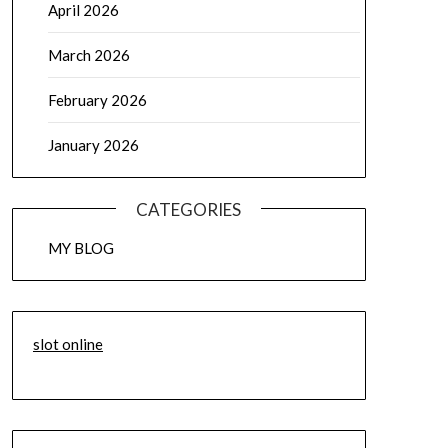
April 2026
March 2026
February 2026
January 2026
CATEGORIES
MY BLOG
slot online