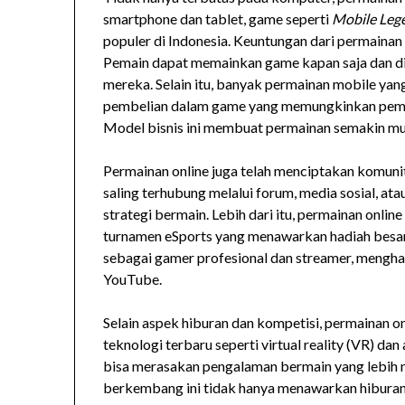
smartphone dan tablet, game seperti
Mobile Leg
populer di Indonesia. Keuntungan dari permaina
Pemain dapat memainkan game kapan saja dan di
mereka. Selain itu, banyak permainan mobile yan
pembelian dalam game yang memungkinkan pemai
Model bisnis ini membuat permainan semakin mu
Permainan online juga telah menciptakan komunita
saling terhubung melalui forum, media sosial, a
strategi bermain. Lebih dari itu, permainan onlin
turnamen eSports yang menawarkan hadiah besa
sebagai gamer profesional dan streamer, menghas
YouTube.
Selain aspek hiburan dan kompetisi, permainan o
teknologi terbaru seperti virtual reality (VR) da
bisa merasakan pengalaman bermain yang lebih ny
berkembang ini tidak hanya menawarkan hiburan