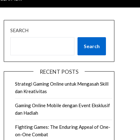
SEARCH
Search
RECENT POSTS
Strategi Gaming Online untuk Mengasah Skill
dan Kreativitas
Gaming Online Mobile dengan Event Eksklusif
dan Hadiah
Fighting Games: The Enduring Appeal of One-
on-One Combat