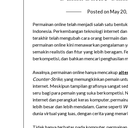
Posted on
May 20,
Permainan online telah menjadi salah satu bentuk
Indonesia. Perkembangan teknologi internet dan
terakhir telah mengubah cara orang bermain dan
permainan online kini menawarkan pengalaman ya
semakin realistis dan fitur yang lebih beragam. 
berkompetisi, dan bahkan mencari penghasilan m
Awalnya, permainan online hanya mencakup
alte
Counter-Strike
, yang memungkinkan pemain untu
internet. Meskipun tampilan grafisnya sangat se
seru bagi para pemain yang suka berkompetisi.
internet dan perangkat keras komputer, permain
lebih besar dan lebih mendalam. Game seperti
Wo
dunia virtual yang luas, dengan cerita yang mena
Tidak hanya terbatas pada komputer, permainan o