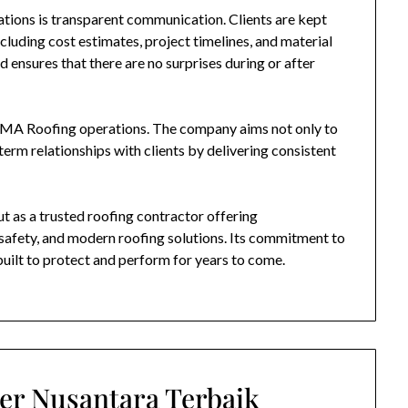
tions is transparent communication. Clients are kept
cluding cost estimates, project timelines, and material
 ensures that there are no surprises during or after
MA Roofing
operations. The company aims not only to
term relationships with clients by delivering consistent
t as a trusted roofing contractor offering
safety, and modern roofing solutions. Its commitment to
built to protect and perform for years to come.
er Nusantara Terbaik