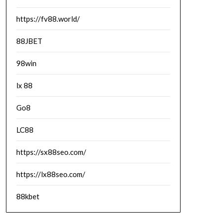
https://fv88.world/
88JBET
98win
lx 88
Go8
LC88
https://sx88seo.com/
https://lx88seo.com/
88kbet