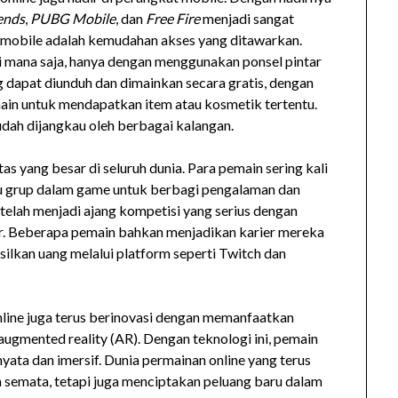
ends
,
PUBG Mobile
, dan
Free Fire
menjadi sangat
n mobile adalah kemudahan akses yang ditawarkan.
 mana saja, hanya dengan menggunakan ponsel pintar
g dapat diunduh dan dimainkan secara gratis, dengan
n untuk mendapatkan item atau kosmetik tertentu.
dah dijangkau oleh berbagai kalangan.
s yang besar di seluruh dunia. Para pemain sering kali
tau grup dalam game untuk berbagi pengalaman dan
e telah menjadi ajang kompetisi yang serius dengan
r. Beberapa pemain bahkan menjadikan karier mereka
ilkan uang melalui platform seperti Twitch dan
nline juga terus berinovasi dengan memanfaatkan
n augmented reality (AR). Dengan teknologi ini, pemain
ata dan imersif. Dunia permainan online yang terus
 semata, tetapi juga menciptakan peluang baru dalam