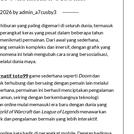
 2026
by
admin_a7cusby3
 hiburan yang paling digemari di seluruh dunia, termasuk
 perangkat keras yang pesat dalam beberapa tahun
 menikmati permainan. Dari awal yang sederhana,
ng semakin kompleks dan imersif, dengan grafik yang
Fenomena ini telah mengubah cara orang bersosialisasi,
elalui dunia maya.
rnatif toto99
game sederhana seperti
Doom
dan
k terhubung dan bersaing dengan pemain lain melalui
derhana, permainan ini berhasil menciptakan pengalaman
 Namun, seiring dengan berkembangnya teknologi
an online mulai memasuki era baru dengan dunia yang
rld of Warcraft
dan
League of Legends
menawarkan
rik dan pengalaman bermain yang lebih interaktif.
nline juga hadir di perangkat mobile. Dengan hadirnya