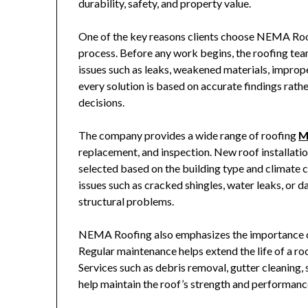
durability, safety, and property value.
One of the key reasons clients choose
NEMA Roo
process. Before any work begins, the roofing team 
issues such as leaks, weakened materials, improp
every solution is based on accurate findings rat
decisions.
The company provides a wide range of roofing
M
replacement, and inspection. New roof installation
selected based on the building type and climate c
issues such as cracked shingles, water leaks, or 
structural problems.
NEMA Roofing
also emphasizes the importance o
Regular maintenance helps extend the life of a ro
Services such as debris removal, gutter cleaning,
help maintain the roof’s strength and performanc