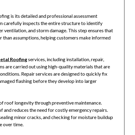
fing
is its detailed and professional assessment
carefully inspects the entire structure to identify
er ventilation, and storm damage. This step ensures that
her than assumptions, helping customers make informed
etal Roofing
services, including installation, repair,
s are carried out using high-quality materials that are
onditions. Repair services are designed to quickly fix
damaged flashing before they develop into larger
f roof longevity through preventive maintenance.
of and reduces the need for costly emergency repairs.
 sealing minor cracks, and checking for moisture buildup
e over time.