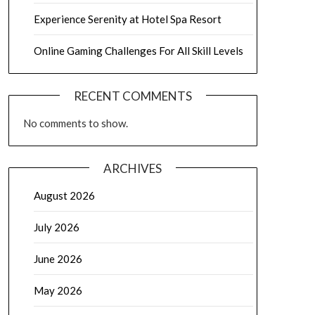
Experience Serenity at Hotel Spa Resort
Online Gaming Challenges For All Skill Levels
RECENT COMMENTS
No comments to show.
ARCHIVES
August 2026
July 2026
June 2026
May 2026