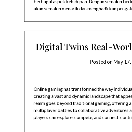
berbagai aspek kehidupan. Dengan semakin berk
akan semakin menarik dan menghadirkan pengal
Digital Twins Real-Worl
Posted on
May 17,
Online gaming has transformed the way individual
creating a vast and dynamic landscape that appea
realm goes beyond traditional gaming, offering a
multiplayer battles to collaborative adventures an
players can explore, compete, and connect, contr