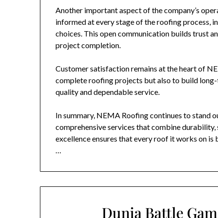
Another important aspect of the company’s opera
informed at every stage of the roofing process, in
choices. This open communication builds trust and
project completion.
Customer satisfaction remains at the heart of
NE
complete roofing projects but also to build long-
quality and dependable service.
In summary,
NEMA Roofing
continues to stand ou
comprehensive services that combine durability, 
excellence ensures that every roof it works on is 
…
Dunia Battle Gam