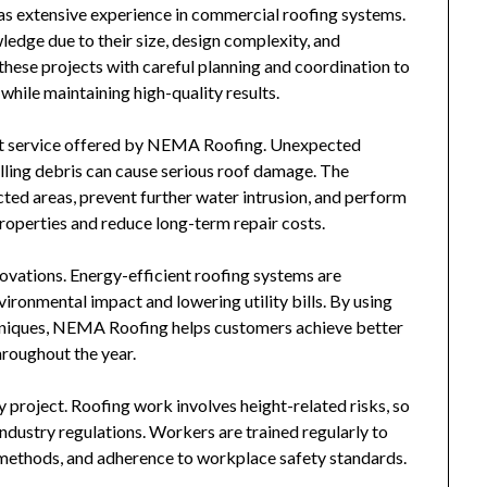
has extensive experience in commercial roofing systems.
edge due to their size, design complexity, and
ese projects with careful planning and coordination to
while maintaining high-quality results.
t service offered by
NEMA Roofing
. Unexpected
alling debris can cause serious roof damage. The
ed areas, prevent further water intrusion, and perform
properties and reduce long-term repair costs.
vations. Energy-efficient roofing systems are
ironmental impact and lowering utility bills. By using
hniques,
NEMA Roofing
helps customers achieve better
roughout the year.
y project. Roofing work involves height-related risks, so
ndustry regulations. Workers are trained regularly to
n methods, and adherence to workplace safety standards.