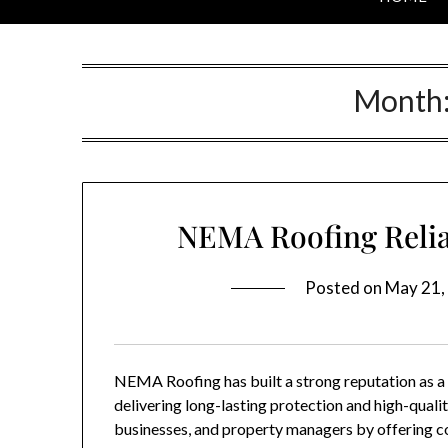
Month
NEMA Roofing Relia
Posted on
May 21,
NEMA Roofing
has built a strong reputation as 
delivering long-lasting protection and high-qua
businesses, and property managers by offering c