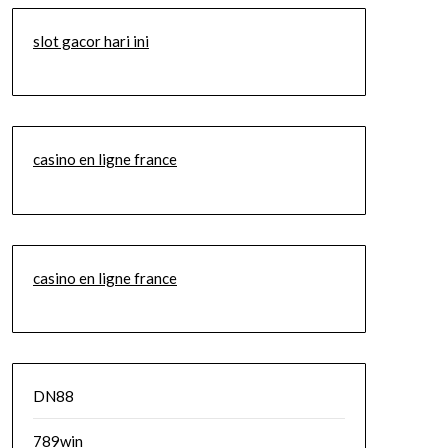
slot gacor hari ini
casino en ligne france
casino en ligne france
DN88
789win