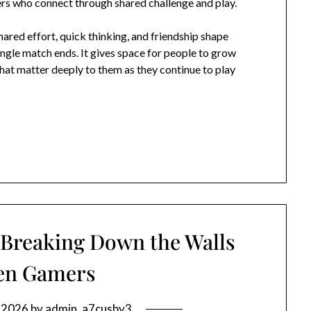
ers who connect through shared challenge and play.
ared effort, quick thinking, and friendship shape
ngle match ends. It gives space for people to grow
that matter deeply to them as they continue to play
 Breaking Down the Walls
en Gamers
, 2026
by
admin_a7cusby3