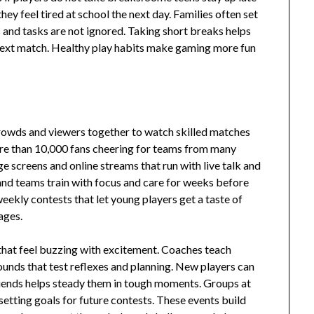
hey feel tired at school the next day. Families often set
 and tasks are not ignored. Taking short breaks helps
 next match. Healthy play habits make gaming more fun
crowds and viewers together to watch skilled matches
ore than 10,000 fans cheering for teams from many
ge screens and online streams that run with live talk and
and teams train with focus and care for weeks before
eekly contests that let young players get a taste of
ages.
 that feel buzzing with excitement. Coaches teach
rounds that test reflexes and planning. New players can
friends helps steady them in tough moments. Groups at
setting goals for future contests. These events build