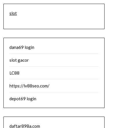
slot
dana69 login
slot gacor
LC88
https://lv88seo.com/
depot69 login
daftar898a.com