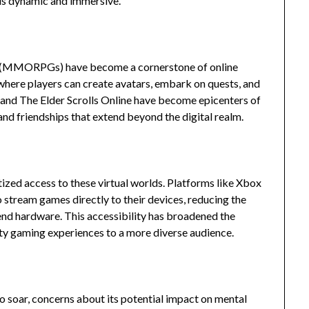
lds dynamic and immersive.
es (MMORPGs) have become a cornerstone of online
 where players can create avatars, embark on quests, and
 and The Elder Scrolls Online have become epicenters of
 and friendships that extend beyond the digital realm.
zed access to these virtual worlds. Platforms like Xbox
stream games directly to their devices, reducing the
-end hardware. This accessibility has broadened the
ty gaming experiences to a more diverse audience.
o soar, concerns about its potential impact on mental