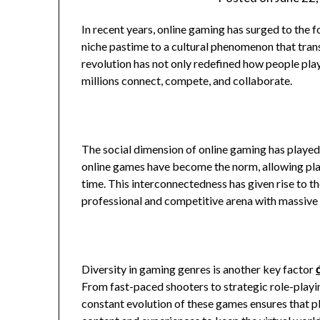
In recent years, online gaming has surged to the 
niche pastime to a cultural phenomenon that tran
revolution has not only redefined how people play
millions connect, compete, and collaborate.
The social dimension of online gaming has playe
online games have become the norm, allowing playe
time. This interconnectedness has given rise to 
professional and competitive arena with massive 
Diversity in gaming genres is another key factor
From fast-paced shooters to strategic role-playin
constant evolution of these games ensures that 