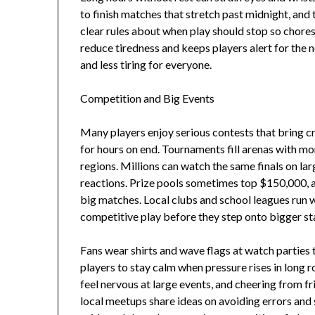
to finish matches that stretch past midnight, and t
clear rules about when play should stop so chores
reduce tiredness and keeps players alert for the
and less tiring for everyone.
Competition and Big Events
Many players enjoy serious contests that bring 
for hours on end. Tournaments fill arenas with m
regions. Millions can watch the same finals on lar
reactions. Prize pools sometimes top $150,000, 
big matches. Local clubs and school leagues run w
competitive play before they step onto bigger st
Fans wear shirts and wave flags at watch parties
players to stay calm when pressure rises in long 
feel nervous at large events, and cheering from 
local meetups share ideas on avoiding errors and 