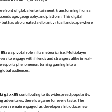
forefront of global entertainment, transforming from a
scends age, geography, and platform. This digital
 but has also created a vibrant virtual landscape where
d
88aa
a pivotal role in its meteoric rise. Multiplayer
rs to engage with friends and strangers alike in real-
the esports phenomenon, turning gaming into a
global audiences.
đá gà xx88
contributing to its widespread popularity.
g adventures, there is a game for every taste. The
players remain engaged, as developers introduce new