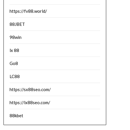
https://fv88.world/
88JBET
98win
lx 88
Go8
LC88
https://sx88seo.com/
https://lx88seo.com/
88kbet