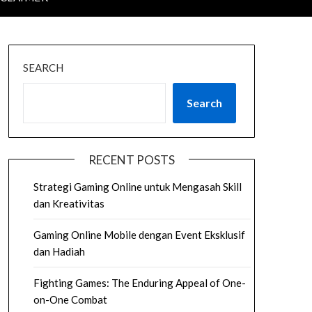
SEARCH
Search
RECENT POSTS
Strategi Gaming Online untuk Mengasah Skill
dan Kreativitas
Gaming Online Mobile dengan Event Eksklusif
dan Hadiah
Fighting Games: The Enduring Appeal of One-
on-One Combat