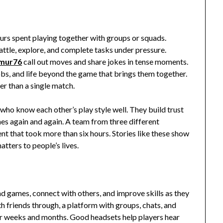
urs spent playing together with groups or squads.
ttle, explore, and complete tasks under pressure.
kmur76
call out moves and share jokes in tense moments.
obs, and life beyond the game that brings them together.
er than a single match.
ho know each other’s play style well. They build trust
es again and again. A team from three different
ent that took more than six hours. Stories like these show
tters to people’s lives.
nd games, connect with others, and improve skills as they
 friends through, a platform with groups, chats, and
 weeks and months. Good headsets help players hear