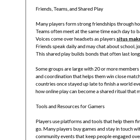
Friends, Teams, and Shared Play
Many players form strong friendships through ho
Teams often meet at the same time each day to ba
Voices come over headsets as players
situs ma
Friends speak daily and may chat about school, j
This shared play builds bonds that often last long
Some groups are large with 20 or more members w
and coordination that helps them win close match
countries once stayed up late to finish a world ev
how online play can become a shared ritual that ma
Tools and Resources for Gamers
Players use platforms and tools that help them fi
go. Many players buy games and stay in touch with
community events that keep people engaged over