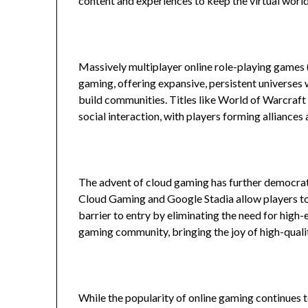
content and experiences to keep the virtual wor
Massively multiplayer online role-playing gam
gaming, offering expansive, persistent universes
build communities. Titles like World of Warcraft
social interaction, with players forming alliances
The advent of cloud gaming has further democrati
Cloud Gaming and Google Stadia allow players to 
barrier to entry by eliminating the need for high
gaming community, bringing the joy of high-quali
While the popularity of online gaming continues t