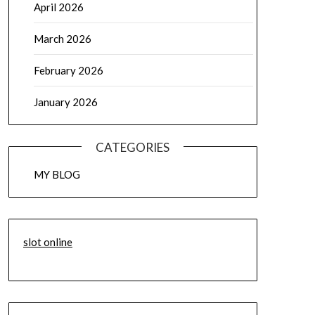
April 2026
March 2026
February 2026
January 2026
CATEGORIES
MY BLOG
slot online