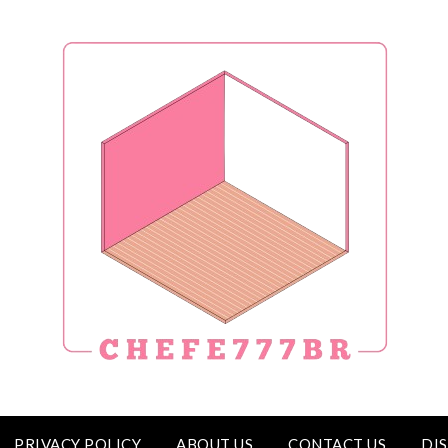
PRIVACY POLICY
ABOUT US
CONTACT US
DI