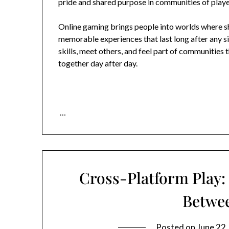
pride and shared purpose in communities of play
Online gaming brings people into worlds where sh
memorable experiences that last long after any si
skills, meet others, and feel part of communities 
together day after day.
…
Cross-Platform Play:
Betwe
Posted on
June 22