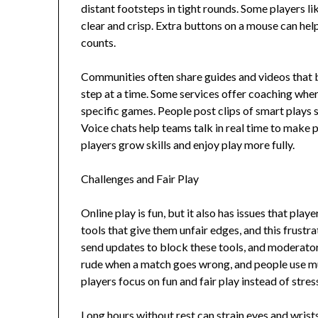
distant footsteps in tight rounds. Some players l
clear and crisp. Extra buttons on a mouse can hel
counts.
Communities often share guides and videos that 
step at a time. Some services offer coaching wher
specific games. People post clips of smart plays 
Voice chats help teams talk in real time to make p
players grow skills and enjoy play more fully.
Challenges and Fair Play
Online play is fun, but it also has issues that pla
tools that give them unfair edges, and this frust
send updates to block these tools, and moderato
rude when a match goes wrong, and people use mut
players focus on fun and fair play instead of stres
Long hours without rest can strain eyes and wrists