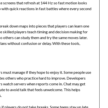
ike screens that refresh at 144 Hz so fast motion looks
p with quick reactions in fast battles where every second
break down maps into pieces that players can learn one
e skilled players teach timing and decision making for
so others can study them and try the same moves later.
lans without confusion or delay. With these tools,
yers must manage if they hope to enjoy it. Some people use
rates others who practice hard to improve. Developers
rs watch servers when reports come in. Chat may get
e to avoid talk that feels unwelcome. This helps
s.
 if players do not take breaks. Some teens stay up late