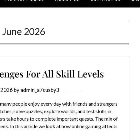
:
June 2026
nges For All Skill Levels
, 2026
by
admin_a7cusby3
 many people enjoy every day with friends and strangers
tches, solve puzzles, explore worlds, and test skills in
ers take hours to complete important quests. The mix of
eek. In this article we look at how online gaming affects