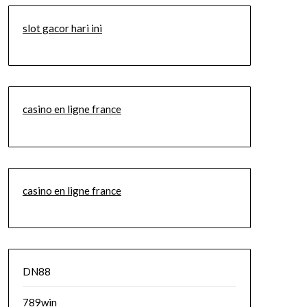
slot gacor hari ini
casino en ligne france
casino en ligne france
DN88
789win