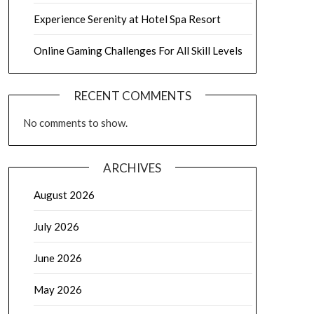
Experience Serenity at Hotel Spa Resort
Online Gaming Challenges For All Skill Levels
RECENT COMMENTS
No comments to show.
ARCHIVES
August 2026
July 2026
June 2026
May 2026