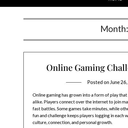
Month
Online Gaming Challe
Posted on
June 26
Online gaming has grown into a form of play that
alike. Players connect over the internet to join ma
fast battles. Some games take minutes, while oth
fun and challenge keeps players logging in each w
culture, connection, and personal growth.