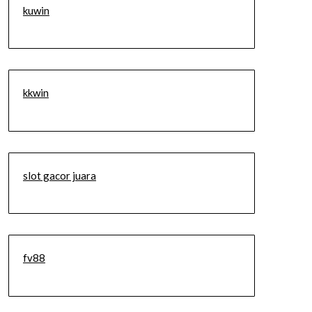
kuwin
kkwin
slot gacor juara
fv88