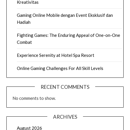
Kreativitas
Gaming Online Mobile dengan Event Eksklusif dan
Hadiah
Fighting Games: The Enduring Appeal of One-on-One
Combat
Experience Serenity at Hotel Spa Resort
Online Gaming Challenges For All Skill Levels
RECENT COMMENTS
No comments to show.
ARCHIVES
August 2026