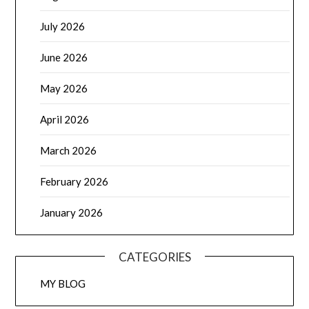
July 2026
June 2026
May 2026
April 2026
March 2026
February 2026
January 2026
CATEGORIES
MY BLOG