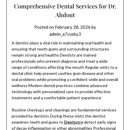
Comprehensive Dental Services for Dr.
Ahdout
Posted on
February 28, 2026
by
admin_a7cusby3
A dentist plays a vital role in maintaining oral health and
ensuring that teeth gums and surrounding structures
remain strong and healthy Dentists are trained
professionals who prevent diagnose and treat a wide
range of conditions affecting the mouth Regular visits to a
dental clinic help prevent cavities gum disease and other
oral problems while promoting a confident smile and overall
wellness Modern dental practices combine advanced
technology with personalized care to provide effective
treatments and a comfortable patient experience
Routine checkups and cleanings are fundamental services
provided by dentists During these visits the dentist
examines teeth and gums to
Dentistry
detect early signs
of decay inflammation or other abnormalities Professional