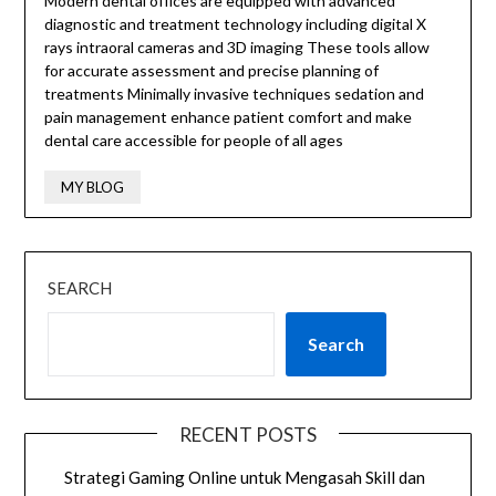
Modern dental offices are equipped with advanced
diagnostic and treatment technology including digital X
rays intraoral cameras and 3D imaging These tools allow
for accurate assessment and precise planning of
treatments Minimally invasive techniques sedation and
pain management enhance patient comfort and make
dental care accessible for people of all ages
MY BLOG
SEARCH
Search
RECENT POSTS
Strategi Gaming Online untuk Mengasah Skill dan