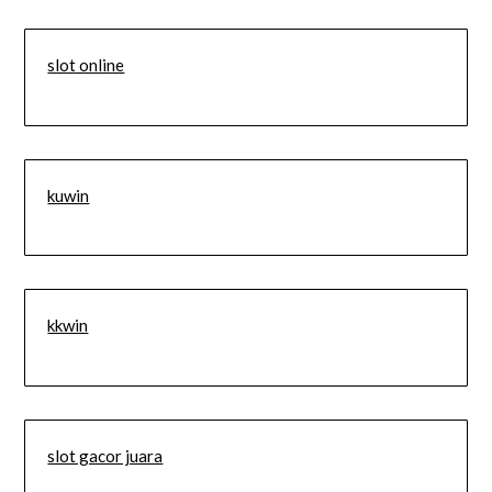
slot online
kuwin
kkwin
slot gacor juara