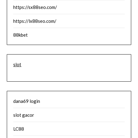
https://sx88seo.com/
https://lx88seo.com/
88kbet
slot
dana69 login
slot gacor
LC88