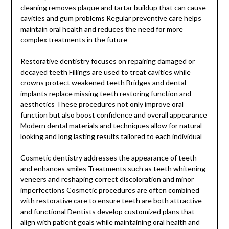
cleaning removes plaque and tartar buildup that can cause
cavities and gum problems Regular preventive care helps
maintain oral health and reduces the need for more
complex treatments in the future
Restorative dentistry focuses on repairing damaged or
decayed teeth Fillings are used to treat cavities while
crowns protect weakened teeth Bridges and dental
implants replace missing teeth restoring function and
aesthetics These procedures not only improve oral
function but also boost confidence and overall appearance
Modern dental materials and techniques allow for natural
looking and long lasting results tailored to each individual
Cosmetic dentistry addresses the appearance of teeth
and enhances smiles Treatments such as teeth whitening
veneers and reshaping correct discoloration and minor
imperfections Cosmetic procedures are often combined
with restorative care to ensure teeth are both attractive
and functional Dentists develop customized plans that
align with patient goals while maintaining oral health and