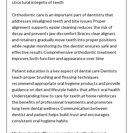
structural integrity of teeth
Orthodontic care is an important part of dentistry that
addresses misaligned teeth and bite issues Proper
alignment supports easier cleaning reduces the risk of
decay and prevents jaw discomfort Braces clear aligners
and retainers gradually move teeth into proper positions
while regular monitoring by the dentist ensures safe and
effective results Comprehensive orthodontic treatment
improves both function and appearance over time
Patient education is a key aspect of dental care Dentists
teach proper brushing and flossing techniques
recommend appropriate oral hygiene products and provide
guidance on diet and lifestyle habits that affect oral health
Understanding how to care for teeth at home reinforces
the benefits of professional treatments and promotes
long term dental wellness Communication between
dentist and patient helps build trust and encourages
consistent oral hygiene habits