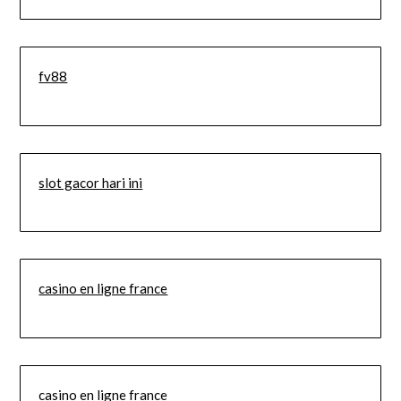
fv88
slot gacor hari ini
casino en ligne france
casino en ligne france