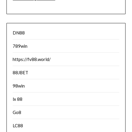
DN88
789win
https://fv88.world/
88JBET
98win
lx 88
Go8
LC88