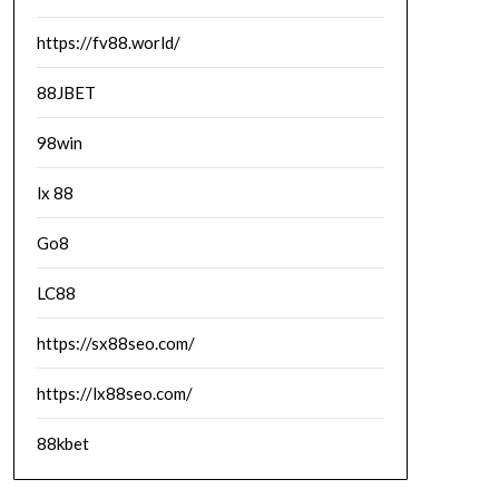
https://fv88.world/
88JBET
98win
lx 88
Go8
LC88
https://sx88seo.com/
https://lx88seo.com/
88kbet