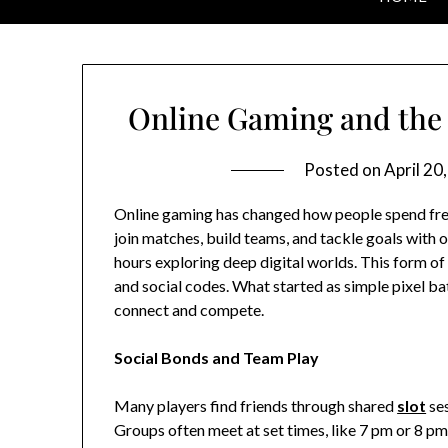
Online Gaming and the 
Posted on
April 20
Online gaming has changed how people spend free 
join matches, build teams, and tackle goals with 
hours exploring deep digital worlds. This form of p
and social codes. What started as simple pixel bat
connect and compete.
Social Bonds and Team Play
Many players find friends through shared
slot
ses
Groups often meet at set times, like 7 pm or 8 pm