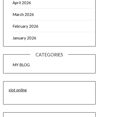
April 2026
March 2026
February 2026
January 2026
CATEGORIES
MY BLOG
slot online