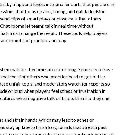
icky maps and levels into smaller parts that people can
essions that focus on aim, timing, and quick decision
send clips of smart plays or close calls that others
 Chat rooms let teams talk in real time without
match can change the result. These tools help players
 and months of practice and play.
 when matches become intense or long. Some people use
 matches for others who practice hard to get better.
ese unfair tools, and moderators watch for reports so
e or loud when players feel stress or frustration in
features when negative talk distracts them so they can
s and strain hands, which may lead to aches or
s stay up late to finish long rounds that stretch past
s often set clear time rules so that schoolwork or chores