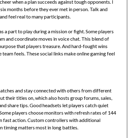
cheer when a plan succeeds against tough opponents. I
 six months before they ever met in person. Talk and
nd feel real to many participants.
a part to play during a mission or fight. Some players
eam and coordinate moves in voice chat. This blend of
 purpose that players treasure. And hard-fought wins
 team feels. These social links make online gaming feel
 matches and stay connected with others from different
 their titles on, which also hosts group forums, sales,
nd share tips. Good headsets let players catch quiet
 Some players choose monitors with refresh rates of 144
 fast action. Custom controllers with additional
 timing matters most in long battles.