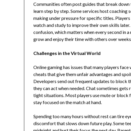
Communities often post guides that break down tr
learn step by step. Some services host coaching s
making under pressure for specific titles. Players 
watch and study to improve their own skills later.
confusion, which matters when every second in a 
grow and enjoy their time with others over weeks
Challenges in the Virtual World
Online gaming has issues that many players face
cheats that give them unfair advantages and spoil
Developers send out frequent updates to block th
they can act when needed. Chat sometimes gets rud
tight situations. Most players use mute or block 
stay focused on the match at hand.
Spending too many hours without rest can tire eye
discomfort that slows down future play. Some teen
midnight and hurt their focus the next day. Parent