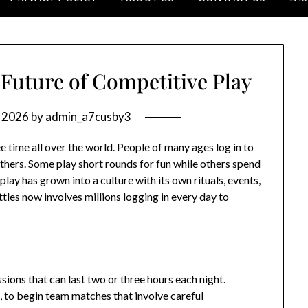
Future of Competitive Play
, 2026
by
admin_a7cusby3
time all over the world. People of many ages log in to
others. Some play short rounds for fun while others spend
lay has grown into a culture with its own rituals, events,
tles now involves millions logging in every day to
sions that can last two or three hours each night.
, to begin team matches that involve careful