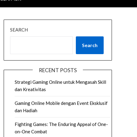
SEARCH
Search
RECENT POSTS
Strategi Gaming Online untuk Mengasah Skill
dan Kreativitas
Gaming Online Mobile dengan Event Eksklusif
dan Hadiah
Fighting Games: The Enduring Appeal of One-
on-One Combat