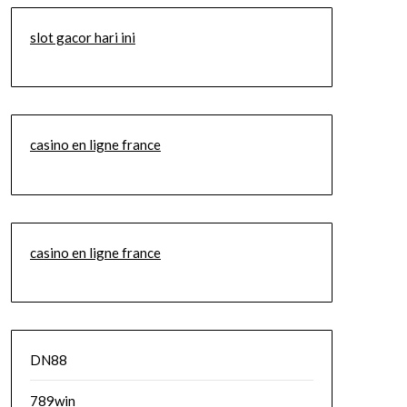
slot gacor hari ini
casino en ligne france
casino en ligne france
DN88
789win