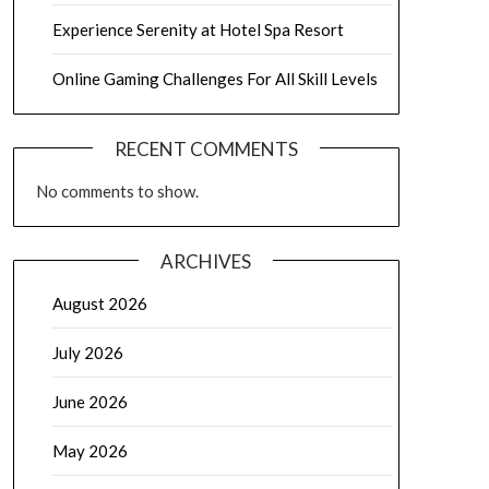
Experience Serenity at Hotel Spa Resort
Online Gaming Challenges For All Skill Levels
RECENT COMMENTS
No comments to show.
ARCHIVES
August 2026
July 2026
June 2026
May 2026