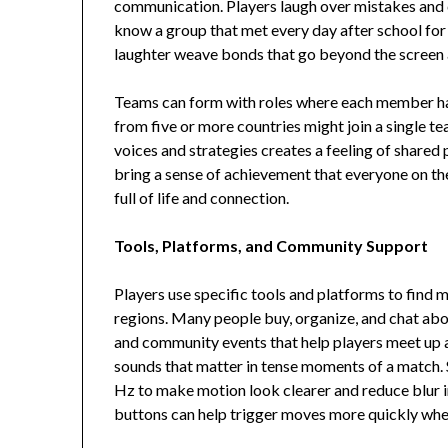
communication. Players laugh over mistakes and 
know a group that met every day after school for
laughter weave bonds that go beyond the screen a
Teams can form with roles where each member has 
from five or more countries might join a single t
voices and strategies creates a feeling of shared
bring a sense of achievement that everyone on the
full of life and connection.
Tools, Platforms, and Community Support
Players use specific tools and platforms to find
regions. Many people buy, organize, and chat about
and community events that help players meet up a
sounds that matter in tense moments of a match.
Hz to make motion look clearer and reduce blur in
buttons can help trigger moves more quickly when