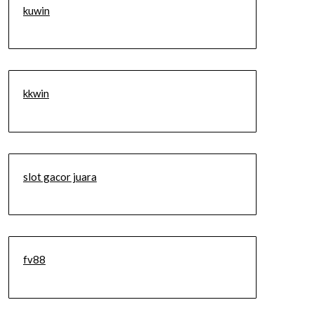
kuwin
kkwin
slot gacor juara
fv88