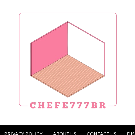
PRIVACY POLICY
ABOUT US
CONTACT US
DI