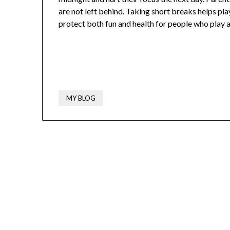
are not left behind. Taking short breaks helps pla
protect both fun and health for people who play a 
MY BLOG