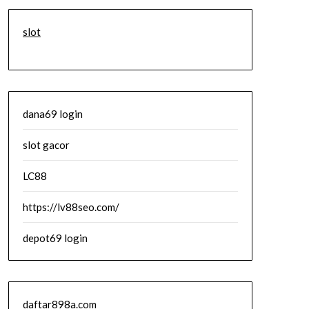
slot
dana69 login
slot gacor
LC88
https://lv88seo.com/
depot69 login
daftar898a.com