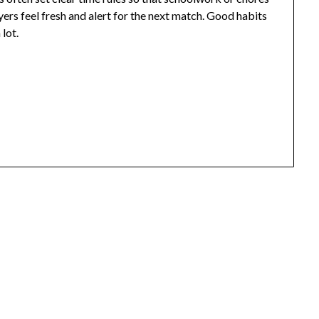
yers feel fresh and alert for the next match. Good habits
lot.